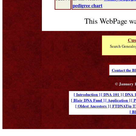
pedigree chart
This WebPage wa
Cus
Search Genealo
Contact the B
© January 1
[ Introduction ]
[ DNA 101 ]
[ DNA 1
[ Blair DNA Fund ]
[ Application ]
[ 
[ Oldest Ancestors ]
[ FTDNATip 
[ B