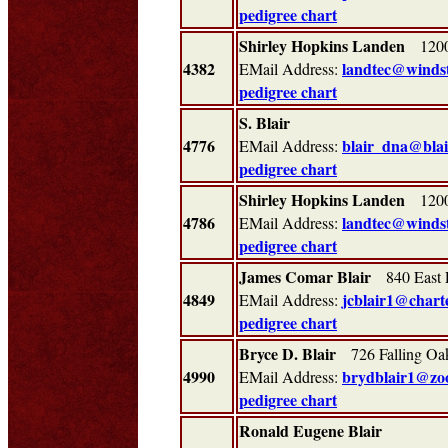
pedigree chart
Shirley Hopkins Landen
1200 
4382
landtec@winds
EMail Address:
pedigree chart
S. Blair
4776
blair_dna@blai
EMail Address:
pedigree chart
Shirley Hopkins Landen
1200 
4786
landtec@winds
EMail Address:
pedigree chart
James Comar Blair
840 East P
4849
jcblair1@charte
EMail Address:
pedigree chart
Bryce D. Blair
726 Falling O
4990
brydblair1@zoo
EMail Address:
pedigree chart
Ronald Eugene Blair