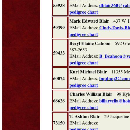
55938
dblair360@yah
EMail Address:
pedigree chart
Mark Edward Blair
437 W. Ho
59399
Cindy.Davis-Bl
EMail Address:
pedigree chart
Beryl Elaine Cahoon
592 Gree
387-2653
59433
B_Bcahoon@ver
EMail Address:
pedigree chart
Kurt Michael Blair
11355 Mes
60074
bqqbqq2@comc
EMail Address:
pedigree chart
Charles William Blair
99 Kyle
66626
billarvella@ho
EMail Address:
pedigree chart
T. Ashton Blair
29 Jacqueline
73150
EMail Address:
pedigree chart