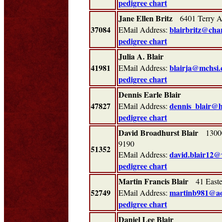
pedigree chart
Jane Ellen Britz
6401 Terry A
37084
blairbritz@char
EMail Address:
pedigree chart
Julia A. Blair
41981
blairja@mchsi
EMail Address:
pedigree chart
Dennis Earle Blair
47827
dennis_blair@
EMail Address:
pedigree chart
David Broadhurst Blair
13000 
9190
51352
david.blair12@
EMail Address:
pedigree chart
Martin Francis Blair
41 Easte
52749
martinb981@ao
EMail Address:
pedigree chart
Daniel Lee Blair