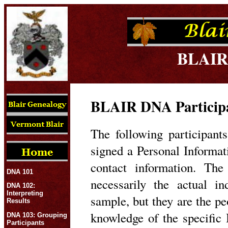
BLAIR
BLAIR DNA Participa
The following participan
signed a Personal Informa
contact information. The
DNA 101
necessarily the actual 
DNA 102:
Interpreting
sample, but they are the p
Results
knowledge of the specific 
DNA 103: Grouping
Participants