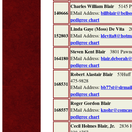
Charles William Blair
5145 Pr
140666
billblair@bells
EMail Address:
pedigree chart
Linda Gaye (Moss) De Vita
200
152803
ldevita8@hotma
EMail Address:
pedigree chart
Steven Kent Blair
3801 Pawn
164180
blair.deborah
EMail Address:
pedigree chart
Robert Alastair Blair
53Huff R
475-9828
168531
bb77st@slrmai
EMail Address:
pedigree chart
Roger Gordon Blair
168557
knohr@comcast
EMail Address:
pedigree chart
Cecil Holmes Blair, Jr.
2836 Hi