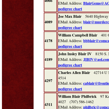
4066
BlairGems@A
EMail Address:
pedigree chart
Joe Max Blair
5640 Highway 2
4089
blair@murderc
EMail Address:
pedigree chart
William Campbell Blair
401 Ol
4178
bbblair@comca
EMail Address:
pedigree chart
John Insley Blair IV
8150 S. 
4189
JIBIV@aol.co
EMail Address:
pedigree chart
Charles Allen Blair
42714 U S
4514
4297
cablair@frontie
EMail Address:
pedigree chart
William Blair Philbrick
97 Ken
4027 (707) 586-1462
4311
philbric@comca
EMail Address: