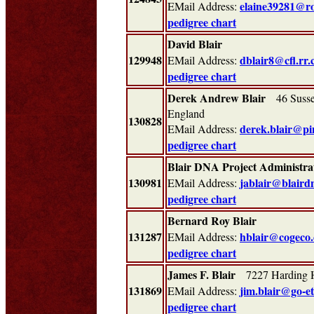
elaine39281@r
EMail Address:
pedigree chart
David Blair
129948
dblair8@cfl.rr
EMail Address:
pedigree chart
Derek Andrew Blair
46 Sussex
England
130828
derek.blair@pi
EMail Address:
pedigree chart
Blair DNA Project Administra
130981
jablair@blaird
EMail Address:
pedigree chart
Bernard Roy Blair
131287
hblair@cogeco.
EMail Address:
pedigree chart
James F. Blair
7227 Harding 
131869
jim.blair@go-e
EMail Address:
pedigree chart