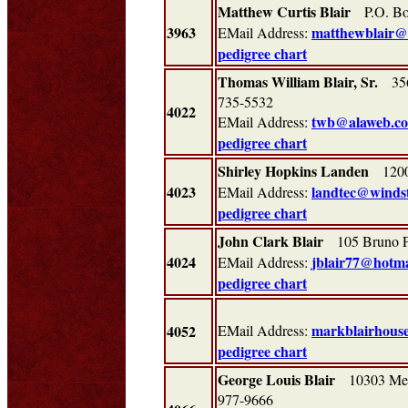
Matthew Curtis Blair
P.O. Bo
3963
matthewblair@
EMail Address:
pedigree chart
Thomas William Blair, Sr.
3567
735-5532
4022
twb@alaweb.c
EMail Address:
pedigree chart
Shirley Hopkins Landen
1200 
4023
landtec@winds
EMail Address:
pedigree chart
John Clark Blair
105 Bruno P
4024
jblair77@hotma
EMail Address:
pedigree chart
markblairhous
4052
EMail Address:
pedigree chart
George Louis Blair
10303 Mea
977-9666