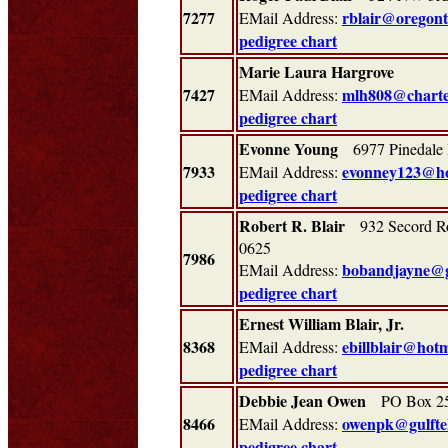
7277
rblair@oregontr
EMail Address:
pedigree chart
Marie Laura Hargrove
7427
mlh808@charte
EMail Address:
pedigree chart
Evonne Young
6977 Pinedale 
7933
evonney123@ho
EMail Address:
pedigree chart
Robert R. Blair
932 Secord Ro
0625
7986
bobandjayne@
EMail Address:
pedigree chart
Ernest William Blair, Jr.
(626
8368
ebillblair@hot
EMail Address:
pedigree chart
Debbie Jean Owen
PO Box 250
8466
owenpk@gulfte
EMail Address:
pedigree chart