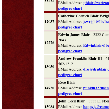
jtblair@verizon
EMail Address:
pedigree chart
Catherine Cornick Blair Wrig
12037
jswright@bells
EMail Address:
pedigree chart
Edwin James Blair
2322 Camp 
7043
12276
Edwinblair@bel
EMail Address:
pedigree chart
Andrew Franklin Blair III
613
562-1212
13050
dru@drublair.
EMail Address:
pedigree chart
Esco Blair
14730
punkin3270@m
EMail Address:
pedigree chart
John Cecil Blair
3333 E. Flor
15084
happyjc@comca
EMail Address: