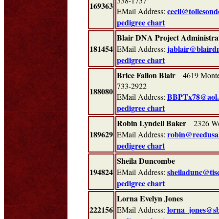
338-1757
169363
cecil@tolleson
EMail Address:
pedigree chart
Blair DNA Project Administra
181454
jablair@blaird
EMail Address:
pedigree chart
Brice Fallon Blair
4619 Monter
733-2922
188080
BBPTx78@aol
EMail Address:
pedigree chart
Robin Lyndell Baker
2326 Wes
189629
robin@reedusa
EMail Address:
pedigree chart
Sheila Duncombe
194824
sheiladunc@tisc
EMail Address:
pedigree chart
Lorna Evelyn Jones
222156
lorna_jones@sb
EMail Address: