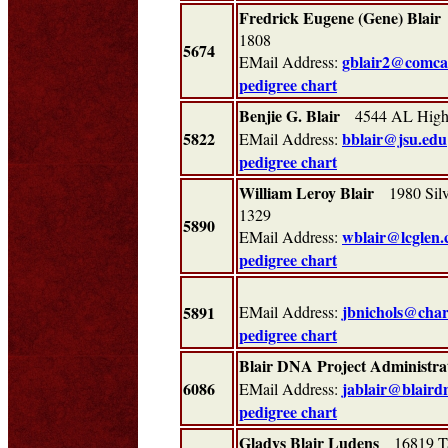
Fredrick Eugene (Gene) Blair
1808
5674
gblair2@comcas
EMail Address:
pedigree chart
Benjie G. Blair
4544 AL Highw
5822
bblair@jsu.edu
EMail Address:
pedigree chart
William Leroy Blair
1980 Silve
1329
5890
wblair@lcglen
EMail Address:
pedigree chart
jbnichols@char
5891
EMail Address:
pedigree chart
Blair DNA Project Administra
6086
jablair@blaird
EMail Address:
pedigree chart
Gladys Blair Ludens
16819 Ta