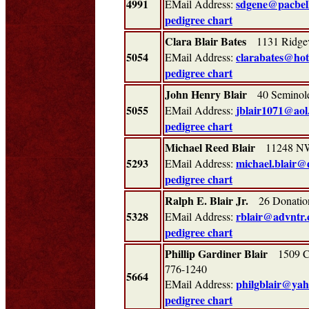
4991
sdgene@pacbel
EMail Address:
pedigree chart
Clara Blair Bates
1131 Ridge
5054
clarabates@ho
EMail Address:
pedigree chart
John Henry Blair
40 Seminole
5055
jblair1071@aol
EMail Address:
pedigree chart
Michael Reed Blair
11248 NW 
5293
michael.blair@
EMail Address:
pedigree chart
Ralph E. Blair Jr.
26 Donation
5328
rblair@advntr
EMail Address:
pedigree chart
Phillip Gardiner Blair
1509 Ca
776-1240
5664
philgblair@ya
EMail Address:
pedigree chart