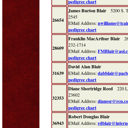
pedigree chart
James Burton Blair
5200 S. Th
2545
26654
nwilliams@tcai
EMail Address:
pedigree chart
Franklin MacArthur Blair
26 
232-1714
28609
FMBlair@aol.
EMail Address:
pedigree chart
David Alan Blair
31639
dabblair@pacbe
EMail Address:
pedigree chart
Diane Shortridge Reed
220 La
23602
32353
dianesr@rcn.c
EMail Address:
pedigree chart
Robert Douglas Blair
36943
rdblair@intern
EMail Address: