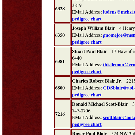
3819
6328
ludens@mchsi.
EMail Address:
pedigree chart
Joseph William Blair
4 Henry
6350
gnomejoe@msn
EMail Address:
pedigree chart
Stuart Paul Blair
17 Havenfiel
6440
6381
thistleman@ero
EMail Address:
pedigree chart
Charles Robert Blair Jr.
2215 
6800
CDSblair@aol
EMail Address:
pedigree chart
Donald Michael Scott-Blair
344
747-0706
7216
scottblair@aol
EMail Address:
pedigree chart
Roger Paul Blair
524 NW 3rd 