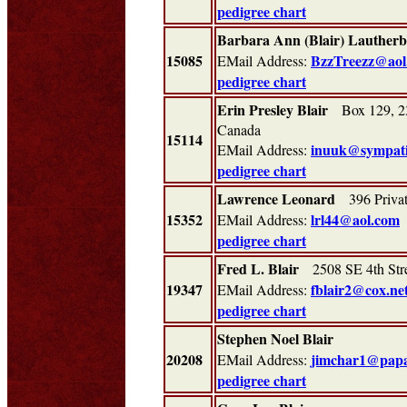
pedigree chart
Barbara Ann (Blair) Lauther
15085
BzzTreezz@aol
EMail Address:
pedigree chart
Erin Presley Blair
Box 129, 23
Canada
15114
inuuk@sympati
EMail Address:
pedigree chart
Lawrence Leonard
396 Privat
15352
lrl44@aol.com
EMail Address:
pedigree chart
Fred L. Blair
2508 SE 4th Str
19347
fblair2@cox.ne
EMail Address:
pedigree chart
Stephen Noel Blair
20208
jimchar1@pap
EMail Address:
pedigree chart