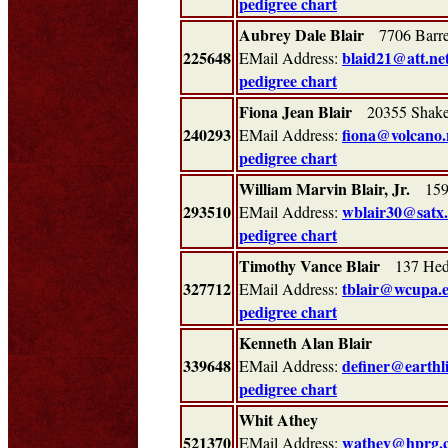
pedigree chart
Aubrey Dale Blair
7706 Barre
225648
blaid21@att.ne
EMail Address:
pedigree chart
Fiona Jean Blair
20355 Shake
240293
fiona@volcano.
EMail Address:
pedigree chart
William Marvin Blair, Jr.
1591
293510
wblair30@satx.
EMail Address:
pedigree chart
Timothy Vance Blair
137 Hedg
327712
tblair@wcupa.
EMail Address:
pedigree chart
Kenneth Alan Blair
339648
definer@earthl
EMail Address:
pedigree chart
Whit Athey
521370
wathey@hprg.
EMail Address: