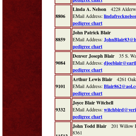
Linda A. Nelson
4228 Alderwo
8806
lindafrecknels
EMail Address:
pedigree chart
John Patrick Blair
8859
JohnBlair83@h
EMail Address:
pedigree chart
Denver Joseph Blair
35 S. Was
9084
djoeblair@eart
EMail Address:
pedigree chart
Arthur Lewis Blair
4261 Oakr
9101
Blair862@aol.c
EMail Address:
pedigree chart
Joyce Blair Witchell
9332
witchbird@veri
EMail Address:
pedigree chart
John Todd Blair
201 Willow R
8361
11512