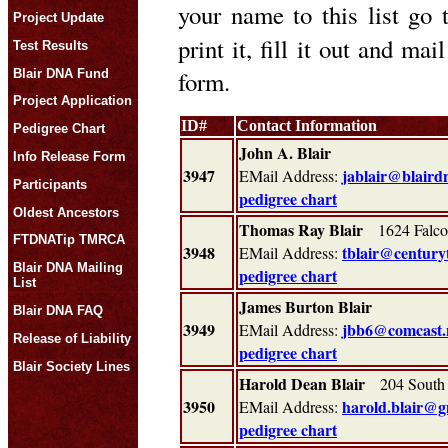
your name to this list go
Project Update
print it, fill it out and ma
Test Results
form.
Blair DNA Fund
Project Application
ID#
Contact Information
Pedigree Chart
John A. Blair
Info Release Form
3947
jablair@blaird
EMail Address:
Participants
pedigree chart
Oldest Ancestors
Thomas Ray Blair
1624 Falcon
FTDNATip TMRCA
3948
tblair@centuryt
EMail Address:
Blair DNA Mailing
pedigree chart
List
James Burton Blair
Blair DNA FAQ
3949
jbb6@comcast.
EMail Address:
Release of Liability
pedigree chart
Blair Society Lines
Harold Dean Blair
204 South 
3950
harold.blair@g
EMail Address:
pedigree chart