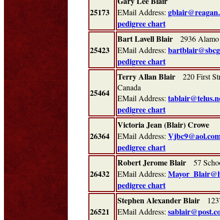
Gary Lee Blair
25173
gblair@reagan
EMail Address:
pedigree chart
Bart Lavell Blair
2936 Alamo 
25423
bartblair@sbcg
EMail Address:
pedigree chart
Terry Allan Blair
220 First St
Canada
25464
tablair@telus.n
EMail Address:
pedigree chart
Victoria Jean (Blair) Crowe
26364
Vjbc9@aol.co
EMail Address:
pedigree chart
Robert Jerome Blair
57 School
26432
Mayor_Blair@h
EMail Address:
pedigree chart
Stephen Alexander Blair
1237
26521
sablair@post.c
EMail Address: