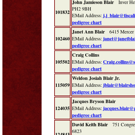
John Jamieson Blair
Inver Heug
PH2 9BH
101832
j.j_blair@tiscal
EMail Address:
pedigree chart
Janet Ann Blair
6415 Mercer 
102460
janet@janetblai
EMail Address:
pedigree chart
Craig Collins
105502
Craig.collins@
EMail Address:
pedigree chart
Weldon Josiah Blair Jr.
115059
jblair@blairsh
EMail Address:
pedigree chart
Jacques Bryson Blair
124035
jacques.blair@
EMail Address:
pedigree chart
David Keith Blair
751 Congres
6823
124843