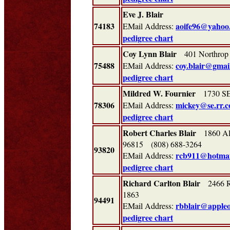
Eve J. Blair
74183
aoife96@yahoo
EMail Address:
pedigree chart
Coy Lynn Blair
401 Northrop 
75488
coy.blair@gmai
EMail Address:
pedigree chart
Mildred W. Fournier
1730 SE 
78306
mickey@se.rr.
EMail Address:
pedigree chart
Robert Charles Blair
1860 Ala
96815 (808) 688-3264
93820
rcb911@hotmai
EMail Address:
pedigree chart
Richard Carlton Blair
2466 Ri
1863
94491
rbblair@apple
EMail Address:
pedigree chart